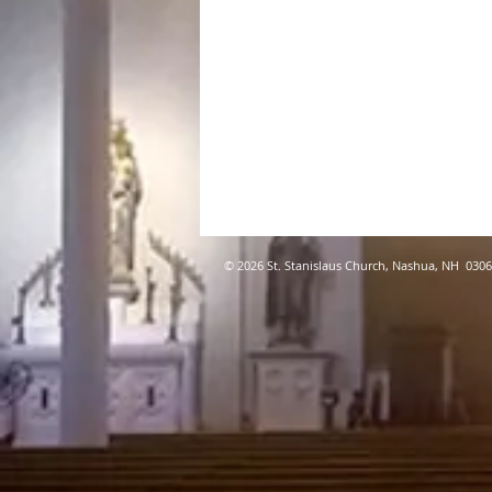
© 2026 St. Stanislaus Church, Nashua, NH 030