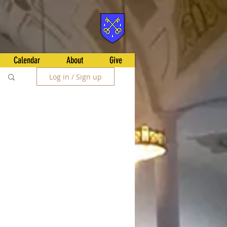
Calendar
About
Give
Log in / Sign up