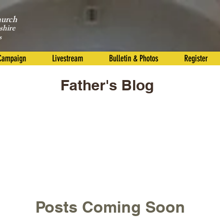
hurch
shire
s
 Campaign
Livestream
Bulletin & Photos
Register
Father's Blog
Posts Coming Soon