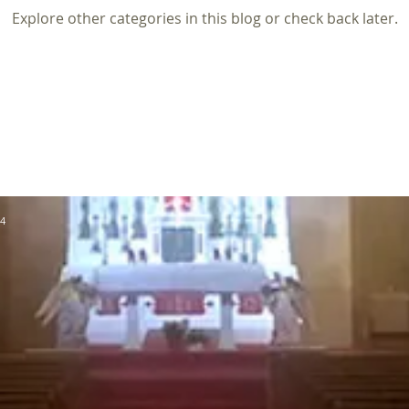
Explore other categories in this blog or check back later.
64