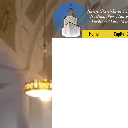
Saint Stanislaus C
Nashua, New Hamp
Traditional Latin Mas
Home
Capital