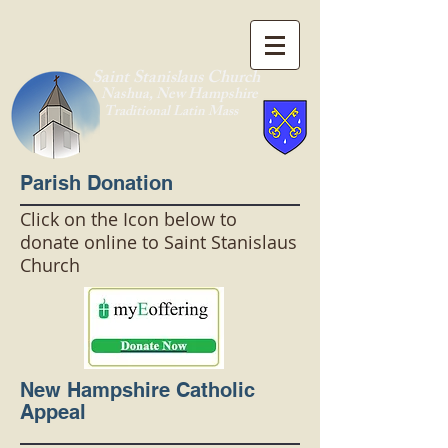
Saint Stanislaus Church
Nashua, New Hamp
shire
Traditional Latin Mass
Parish Donation
Click on the Icon below to
donate online to Saint Stanislaus
Church
New Hampshire Catholic
Appeal