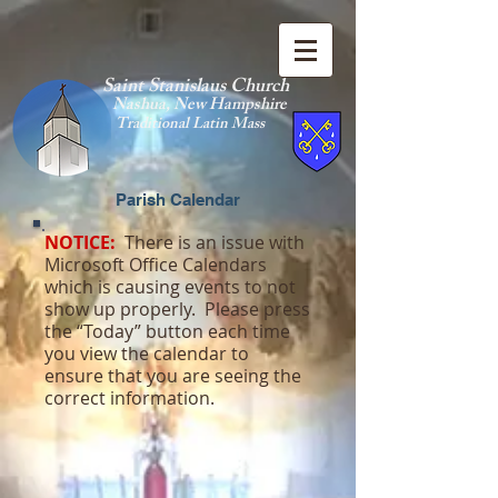
Saint Stanislaus Church
Nashua, New Hamp
shire
Traditional Latin Mass
Parish Calendar
NOTICE:
There is an issue with
Microsoft Office Calendars
which is causing events to not
show up properly. Please press
the “Today” button each time
you view the calendar to
ensure that you are seeing the
correct information.