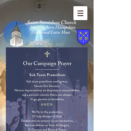
Saint Stanislaus Church
Nashua, New Hamp
shire
Traditional Latin Mass