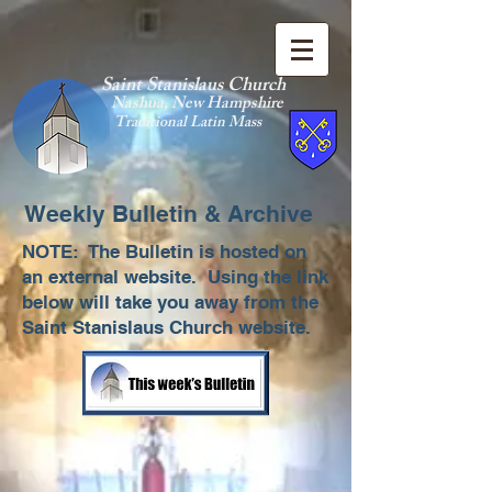
Saint Stanislaus Church
Nashua, New Hamp
shire
Traditional Latin Mass
Weekly Bulletin & Archive
NOTE: The Bulletin is hosted on
an external website. Using the link
below will take you away from the
Saint Stanislaus Church website.