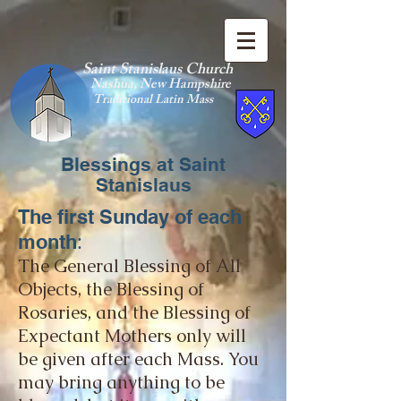
Saint Stanislaus Church
Nashua, New Hamp
shire
Traditional Latin Mass
Blessings at Saint
Stanislaus
The first Sunday of each
:
mo
nth
The General Blessing of All
Objects, the Blessing of
Rosaries, and the Blessing of
Expectant Mothers only will
be
given after each Mass. You
may bring anything to be