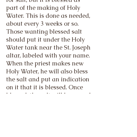
part of the making of Holy
Water. This is done as needed,
about every 3 weeks or so.
Those wanting blessed salt
should put it under the Holy
Water tank near the St. Joseph
altar, labeled with your name.
When the priest makes new
Holy Water, he will also bless
the salt and put an indication
on it that it is blessed. Once
blessed, the salt will be moved
to the Church basement under
the lost and found shelf.
By request:
When circumstances arise for