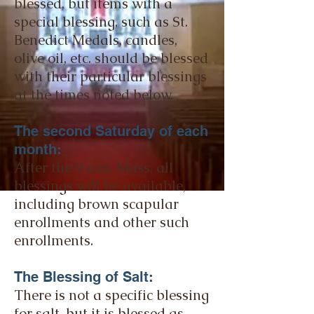
blessed, but items with a
special blessing, such as St.
Benedict Medals, candles,
olive oil, etc. should be blessed
with their particular blessings
at the times noted below.
The second Saturday of each
month:
After the 9 a.m. Mass, all
blessings will be available,
including brown scapular
enrollments and other such
enrollments.
The Blessing of Salt:
There is not a specific blessing
for salt, but it is blessed as