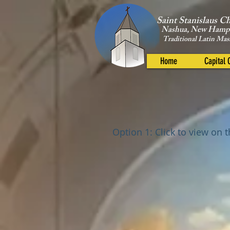
Saint Stanislaus C
Nashua, New Hamp
Traditional Latin Mas
Home
Capital
Option 1: Click to view on 