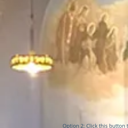
Option 2: Click this button