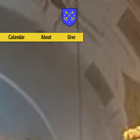
Calendar
About
Give