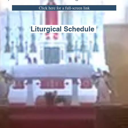
Click here for a full-screen link
Liturgical Schedule