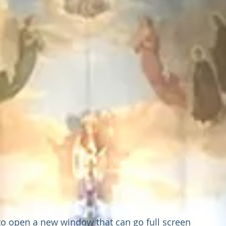
 to open a new window that can go full screen