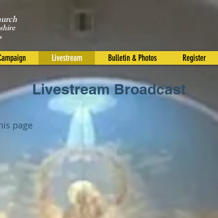
hurch
shire
s
 Campaign
Livestream
Bulletin & Photos
Register
Livestream Broadcast
this page