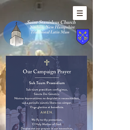
Saint Stanislaus Church
Nashua, New Hamp
shire
Traditional Latin Mass