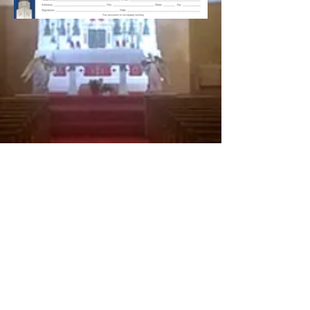
© 2026 St. Stanislaus Church, Nashua, NH 03064