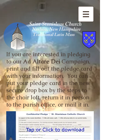
Saint Stanislaus Church
Nashua, New Hamp
shire
Traditional Latin Mass
If you are interested in pledging
to our
Ad Altare Dei
Campaign,
print and fill out the pledge card
with your information. You can
put your pledge card in the new
secure drop box by the steps to
the choir loft, return it in person
to the parish office, or mail it in.