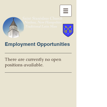
Saint Stanislaus Church
Nashua, New Hamp
shire
Traditional Latin Mass
Employment Opportunities
There are currently no open
positions available.