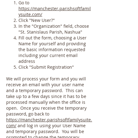
Go to
https://manchester.parishsoftfamil
ysuite.com/
Click "New User?"
In the "Organization" field, choose
"St. Stanislaus Parish, Nashua"
Fill out the form, choosing a User
Name for yourself and providing
the basic information requested
including your current email
address
Click "Submit Registration"
We will process your form and you will
receive an email with your user name
and a temporary password. This can
take up to a few days since it has to be
processed manually when the office is
open. Once you receive the temporary
password, go back to
https://manchester.parishsoftfamilysuite.
com/
and log in using your User Name
and temporary password. You will be
prompted to change the temporary