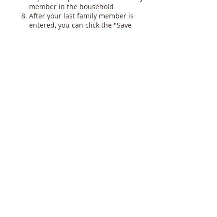
member in the household
After your last family member is
entered, you can click the "Save
and Close" button at the bottom of
the page. Then you can click "Sign
Out" or simply close your browser.
Here are some additional notes on the
"Member Details" section:
In the "General" tab at the bottom,
when you choose your "Career
Type" you can give more specific
information in the next line called
"Details," e.g. "Nashua
Corporation, Foreman"
We do not need your Social
Security Number so please leave
this field blank
You will not be able to fill in the
"Sacraments" information, that
needs to be done at the office.
Later, we will send an email or have