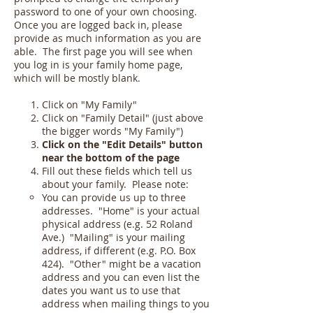
password to one of your own choosing.
Once you are logged back in, please
provide as much information as you are
able. The first page you will see when
you log in is your family home page,
which will be mostly blank.
Click on "My Family"
Click on "Family Detail" (just above
the bigger words "My Family")
Click on the "Edit Details" button
near the bottom of the page
Fill out these fields which tell us
about your family. Please note:
You can provide us up to three
addresses. "Home" is your actual
physical address (e.g. 52 Roland
Ave.) "Mailing" is your mailing
address, if different (e.g. P.O. Box
424). "Other" might be a vacation
address and you can even list the
dates you want us to use that
address when mailing things to you