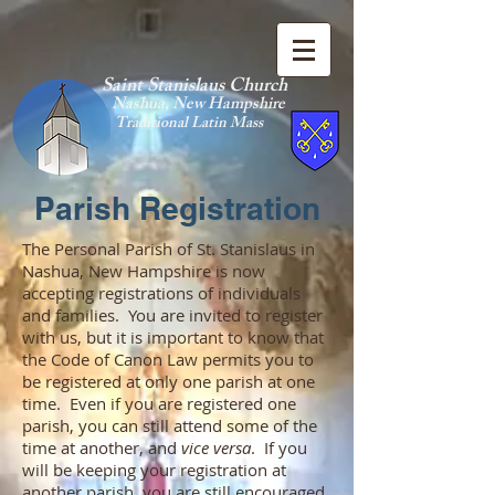
Saint Stanislaus Church
Nashua, New Hamp
shire
Traditional Latin Mass
Parish Registration
The Personal Parish of St. Stanislaus in
Nashua, New Hampshire is now
accepting registrations of individuals
and families. You are invited to register
with us, but it is important to know that
the Code of Canon Law permits you to
be registered at only one parish at one
time. Even if you are registered one
parish, you can still attend some of the
time at another, and
vice versa
. If you
will be keeping your registration at
another parish, you are still encouraged