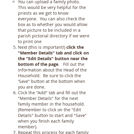
You can upload a family photo.
This would be very helpful for the
priests as we get to know
everyone. You can also check the
box as to whether you would allow
that picture to be included in a
parish pictorial directory if we were
to print one
Next (this is important!)
click the
"Member Details" tab and click on
the "Edit Details" button near the
bottom of the page
. Fill out the
information about the Head of the
Household. Be sure to click the
'Save" button at the bottom when
you are done.
Click the "Add" tab and fill out the
"Member Details" for the next
family member in the household.
(Remember to click on the "Edit
Details" button to start and "Save"
when you finish each family
member).
Repeat this process for each family