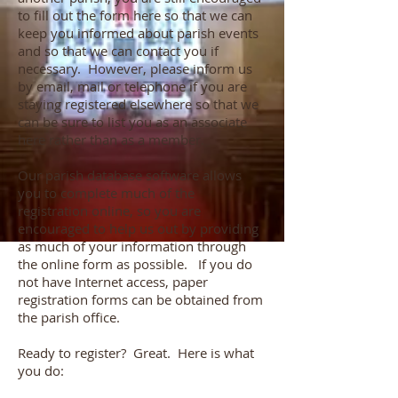
to fill out the form here so that we can
keep you informed about parish events
and so that we can contact you if
necessary. However, please inform us
by email, mail or telephone if you are
staying registered elsewhere so that we
can be sure to list you as an associate
here rather than as a member.
Our parish database software allows
you to complete much of the
registration online, so you are
encouraged to help us out by providing
as much of your information through
the online form as possible. If you do
not have Internet access, paper
registration forms can be obtained from
the parish office.
Ready to register? Great. Here is what
you do: