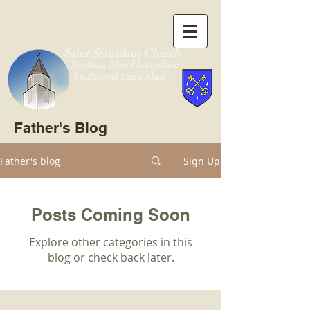
Saint Stanislaus Church
Nashua, New Hamp
shire
Traditional Latin Mass
Father's Blog
Father's blog
Sign Up
Posts Coming Soon
Explore other categories in this
blog or check back later.