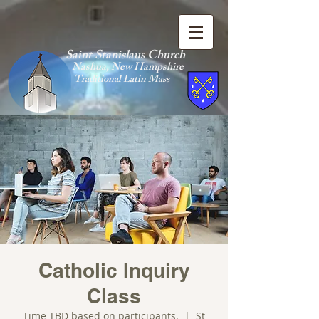
Saint Stanislaus Church
Nashua, New Hamp
shire
Traditional Latin Mass
Catholic Inquiry
Class
Time TBD based on participants.
  |  
St