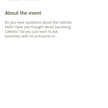
About the event
Do you have questions about the Catholic
Faith? Have you thought about becoming
Catholic? Do you just want to ask
questions with no pressures or
expectations If you are not Catholic or
know someone that wants to explore the
Catholic Faith, the priests of St.
Stanislaus have an invitation for you.
Beginning in November, we will offer a
Catholic Inquiry Class for anyone not
Catholic with these questions. We will set
the class at a day and time that works for
all the participants.
Share this event