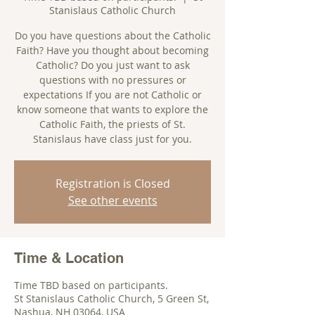
Stanislaus Catholic Church
Do you have questions about the Catholic
Faith? Have you thought about becoming
Catholic? Do you just want to ask
questions with no pressures or
expectations If you are not Catholic or
know someone that wants to explore the
Catholic Faith, the priests of St.
Stanislaus have class just for you.
Registration is Closed
See other events
Time & Location
Time TBD based on participants.
St Stanislaus Catholic Church, 5 Green St,
Nashua, NH 03064, USA