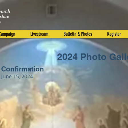
hurch
shire
s
 Campaign
Livestream
Bulletin & Photos
Register
2024 Photo Gall
Confirmation
June 15, 2024