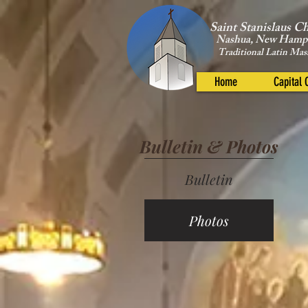
Saint Stanislaus C
Nashua, New Hamp
Traditional Latin Mas
Home
Capital
Bulletin & Photos
Bulletin
Photos