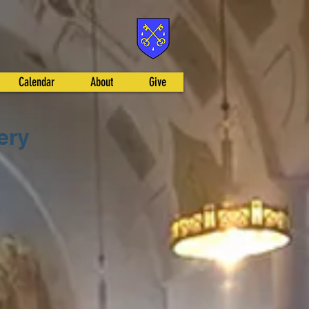
Calendar
About
Give
ery