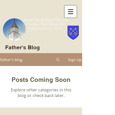
Saint Stanislaus Church
Nashua, New Hamp
shire
Traditional Latin Mass
Father's Blog
Father's blog
Sign Up
Posts Coming Soon
Explore other categories in this
blog or check back later.