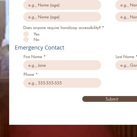
Does anyone require handicap accessibility?
*
Yes
No
Emergency Contact
First Name
Last Name
Phone
Submit