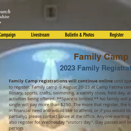
hurch
shire
s
 Campaign
Livestream
Bulletin & Photos
Register
Family Camp
2023 Family Registra
Family Camp registrations will continue online
until spa
to register. Family camp is August 20-25 at Camp Fatima cen
Rosary, sports, crafts, swimming, a variety show, field day,
activities being offered. **Space is limited.** No family wil
single will pay more than $250. The more that register, the lo
in financial need and would like to attend, or if you would lik
partially), please contact Louie at the office. Anyone wantin
also register for Wednesday "visitors day". Day passes will b
person.