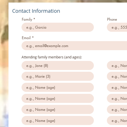
Contact Information
Family
Phone
Email
Attending family members (and ages):