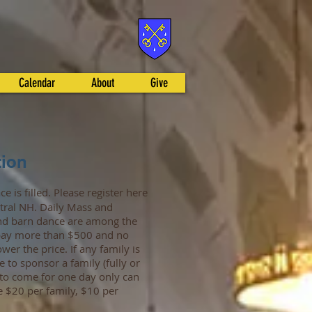
Calendar
About
Give
tion
ce is filled. Please register here
tral NH. Daily Mass and
 and barn dance are among the
l pay more than $500 and no
wer the price. If any family is
e to sponsor a family (fully or
g to come for one day only can
e $20 per family, $10 per