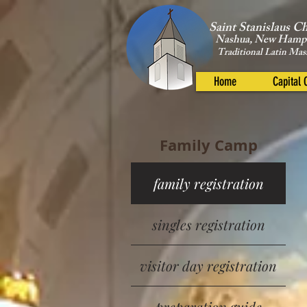
Saint Stanislaus C
Nashua, New Hamp
Traditional Latin Mas
Home
Capital
Family Camp
family registration
singles registration
visitor day registration
preparation guide